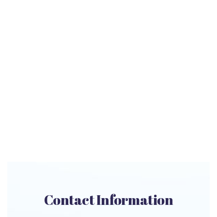
Contact Information