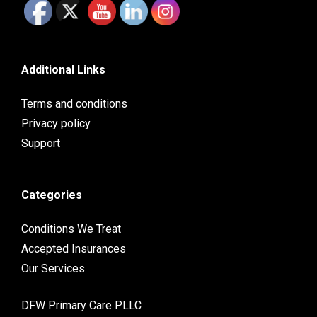
Additional Links
Terms and conditions
Privacy policy
Support
Categories
Conditions We Treat
Accepted Insurances
Our Services
DFW Primary Care PLLC