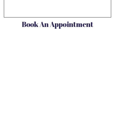
Book An Appointment