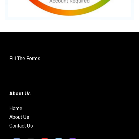
Fill The Forms
About Us
Home
About Us
Contact Us