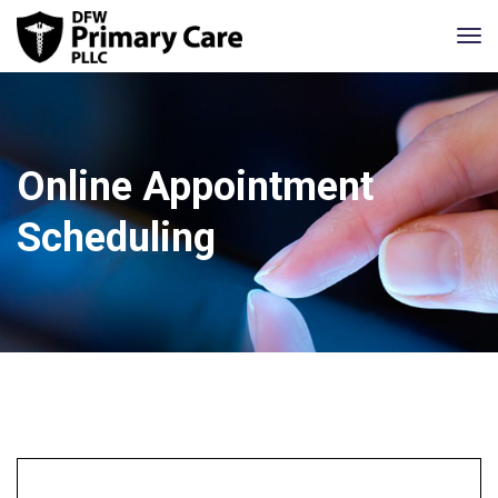
Online Appointment
Scheduling