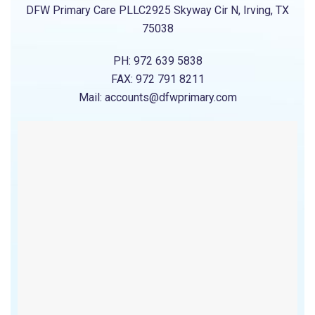
DFW Primary Care PLLC2925 Skyway Cir N, Irving, TX
75038
PH: 972 639 5838
FAX: 972 791 8211
Mail: accounts@dfwprimary.com